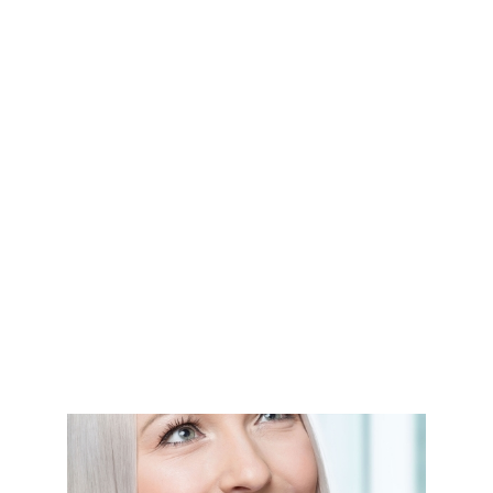
Cosmetic dental veneers
Composite bonding & white filling
Teeth whitening
Teeth straightening (orthodontics)
Dental crowns & bridges
Dental implants