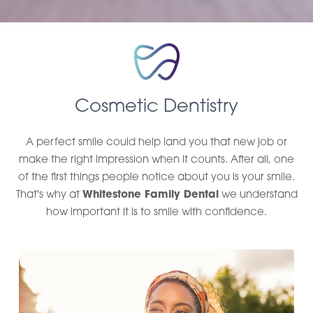
Cosmetic Dentistry
A perfect smile could help land you that new job or
make the right impression when it counts. After all, one
of the first things people notice about you is your smile.
That's why at
Whitestone Family Dental
we understand
how important it is to smile with confidence.