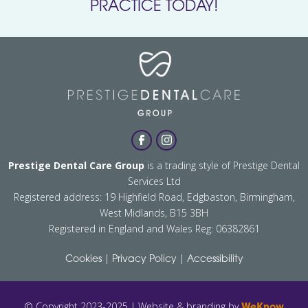
PRACTICE TODAY!
Prestige Dental Care Group
is a trading style of Prestige Dental
Services Ltd
Registered address: 19 Highfield Road, Edgbaston, Birmingham,
West Midlands, B15 3BH
Registered in England and Wales Reg: 06382861
|
|
Cookies
Privacy Policy
Accessibility
© Copyright 2023-2025 | Website & branding by
WeKnow