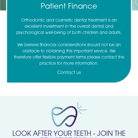
Patient Finance
Orthodontic and cosmetic dental treatment is an
excellent investment in the overall dental and
psychological well-being of both children and adults.
We believe financial considerations should not be an
obstacle to obtaining this important service. We
therefore offer flexible payment terms please contact the
practice for more information.
Contact us
LOOK AFTER YOUR TEETH - JOIN THE